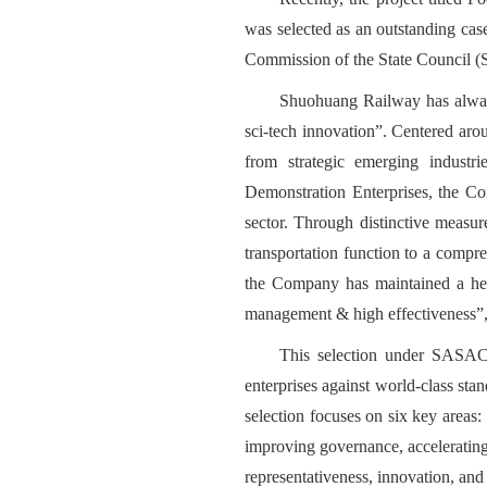
was selected as an outstanding cas
Commission of the State Council (S
Shuohuang Railway has always 
sci-tech innovation”. Centered aro
from strategic emerging indust
Demonstration Enterprises, the Com
sector. Through distinctive measure
transportation function to a comp
the Company has maintained a healt
management & high effectiveness”, 
This selection under SASAC 
enterprises against world-class sta
selection focuses on six key areas:
improving governance, acceleratin
representativeness, innovation, and 