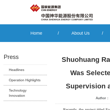
Home
/
About Us
/
Press
Shuohuang Rai
Headlines
Was Selecte
Operation Highlights
Supervision 
Technology
Innovation
Author：
Recently, the project titled